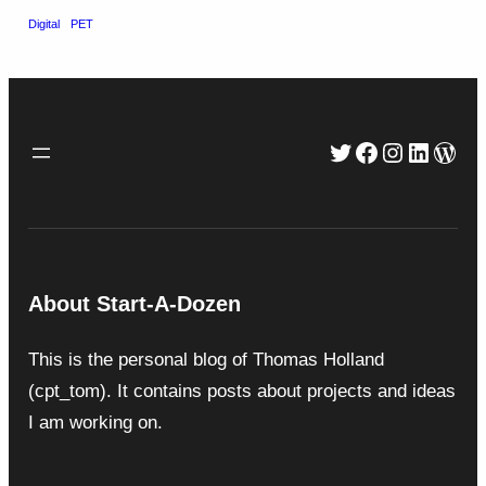
Digital
PET
Twitter
Facebook
Instagra
Linked
Wor
About Start-A-Dozen
This is the personal blog of Thomas Holland
(cpt_tom). It contains posts about projects and ideas
I am working on.