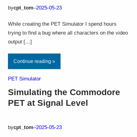
by
cpt_tom
–
2025-05-23
While creating the PET Simulator I spend hours
trying to find a bug where all characters on the video
output […]
Continue reading »
PET Simulator
Simulating the Commodore
PET at Signal Level
by
cpt_tom
–
2025-05-23