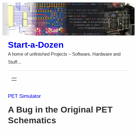
Skip
to
content
Start-a-Dozen
A home of unfinished Projects – Software, Hardware and
Stuff…
PET Simulator
A Bug in the Original PET
Schematics