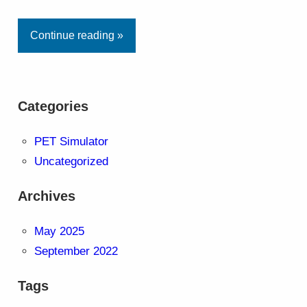
Continue reading »
Categories
PET Simulator
Uncategorized
Archives
May 2025
September 2022
Tags