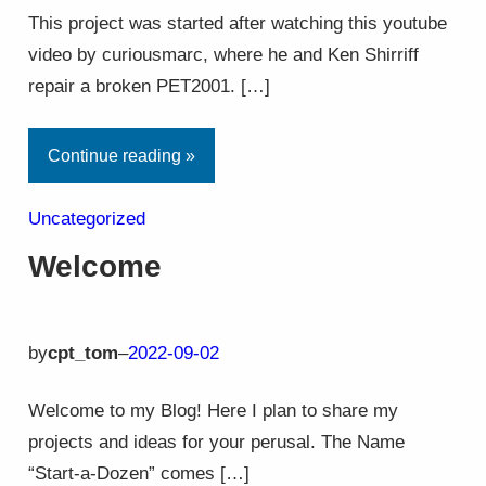
This project was started after watching this youtube
video by curiousmarc, where he and Ken Shirriff
repair a broken PET2001. […]
Continue reading »
Uncategorized
Welcome
by
cpt_tom
–
2022-09-02
Welcome to my Blog! Here I plan to share my
projects and ideas for your perusal. The Name
“Start-a-Dozen” comes […]