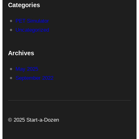
Categories
PET Simulator
Uncategorized
Archives
May 2025
September 2022
© 2025 Start-a-Dozen