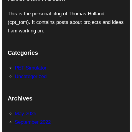
This is the personal blog of Thomas Holland
(cpt_tom). It contains posts about projects and ideas
I am working on.
Categories
PET Simulator
Uncategorized
Archives
May 2025
September 2022