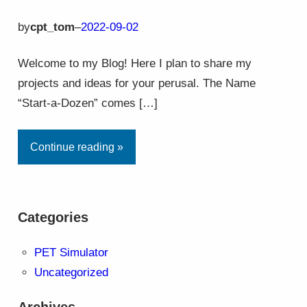
by
cpt_tom
–
2022-09-02
Welcome to my Blog! Here I plan to share my
projects and ideas for your perusal. The Name
“Start-a-Dozen” comes […]
Continue reading »
Categories
PET Simulator
Uncategorized