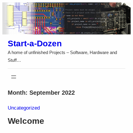
Skip
to
content
Start-a-Dozen
A home of unfinished Projects – Software, Hardware and
Stuff…
Month:
September 2022
Uncategorized
Welcome